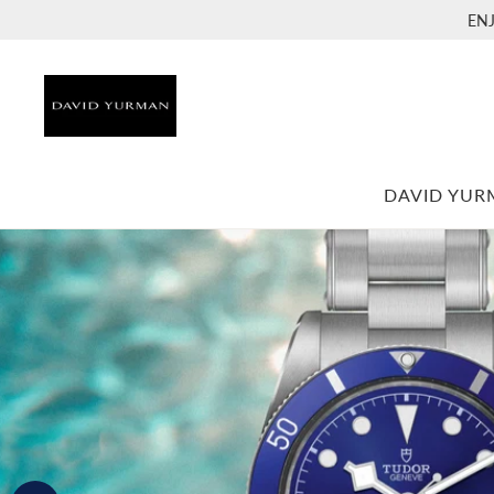
EN
DAVID YU