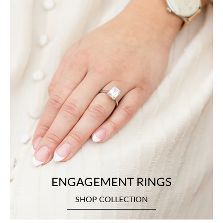
ENGAGEMENT RINGS
SHOP COLLECTION