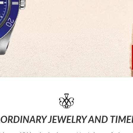
ORDINARY JEWELRY AND TIME