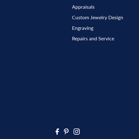
Appraisals
Custom Jewelry Design
Engraving
Repairs and Service