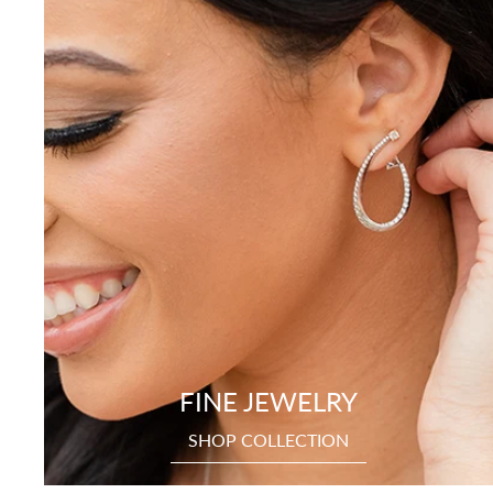
FINE JEWELRY
SHOP COLLECTION