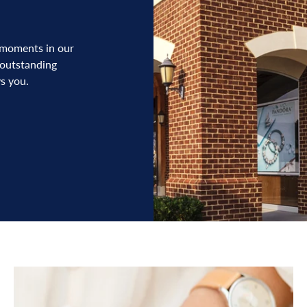
 moments in our
 outstanding
s you.