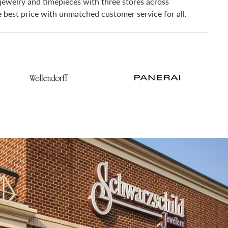
jewelry and timepieces with three stores across
he best price with unmatched customer service for all.