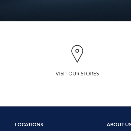
VISIT OUR STORES
LOCATIONS
ABOUT U