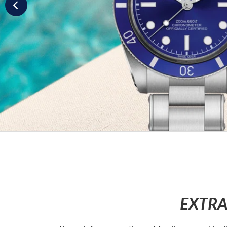
EXTRA