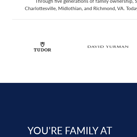
Through five generations of family ownership, 
Charlottesville, Midlothian, and Richmond, VA. Today,
YOU'RE FAMILY AT