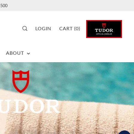
500
LOGIN
CART
(
0
)
ABOUT