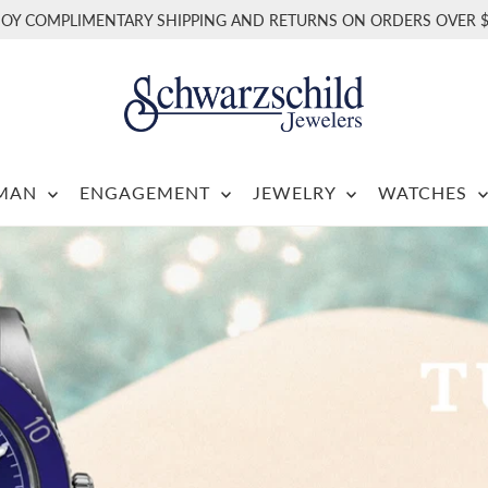
JOY COMPLIMENTARY SHIPPING AND RETURNS ON ORDERS OVER $
RMAN
ENGAGEMENT
JEWELRY
WATCHES