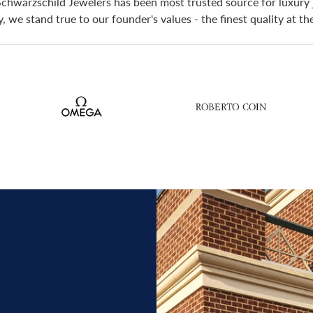
Schwarzschild Jewelers has been most trusted source for luxury 
 we stand true to our founder's values - the finest quality at t