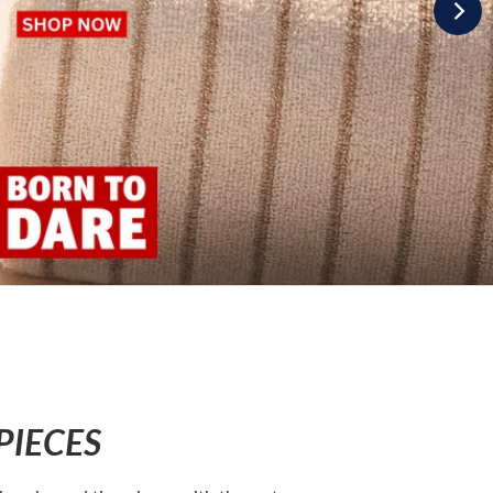
PIECES