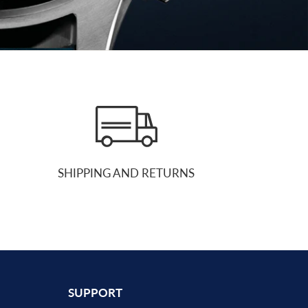
SHIPPING AND RETURNS
SUPPORT