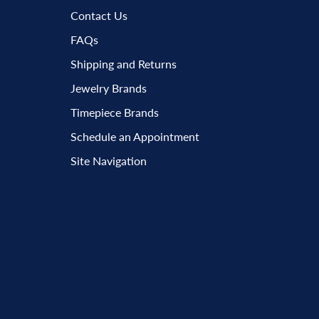
Contact Us
FAQs
Shipping and Returns
Jewelry Brands
Timepiece Brands
Schedule an Appointment
Site Navigation