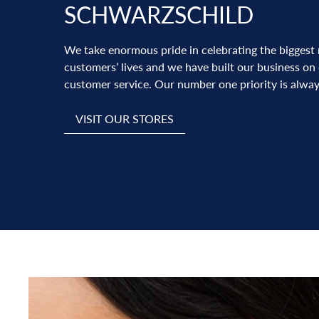
SCHWARZSCHILD
We take enormous pride in celebrating the biggest
customers’ lives and we have built our business on
customer service. Our number one priority is alway
VISIT OUR STORES