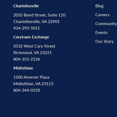
Charlottesville
Blog
Careers
2035 Bond Street, Suite 110
Charlottesville, VA 22901
Community
434-293-5011
Events
Carytown Exchange
Our Story
3532 West Cary Street
Richmond, VA 23221
804-355-2136
Midlothian
1200 Alverser Plaza
Midlothian, VA 23113
804-344-0150