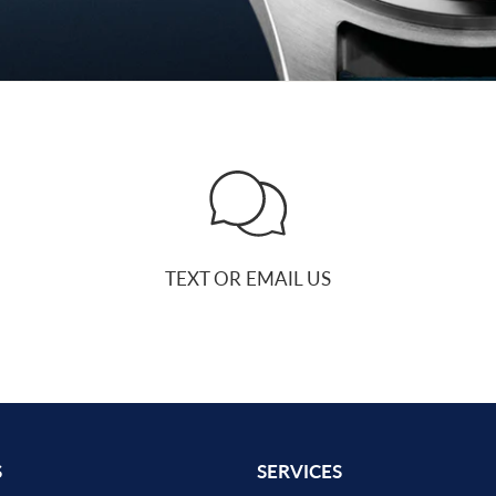
TEXT OR EMAIL US
S
SERVICES