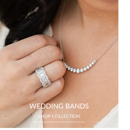
WEDDING BANDS
SHOP COLLECTION