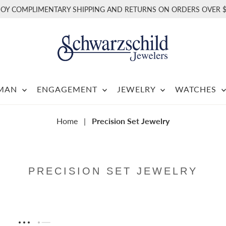
JOY COMPLIMENTARY SHIPPING AND RETURNS ON ORDERS OVER $
RMAN
ENGAGEMENT
JEWELRY
WATCHES
Home
|
Precision Set Jewelry
PRECISION SET JEWELRY