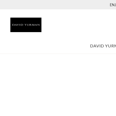
EN
DAVID YU