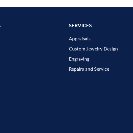
S
SERVICES
Appraisals
Custom Jewelry Design
Engraving
Repairs and Service