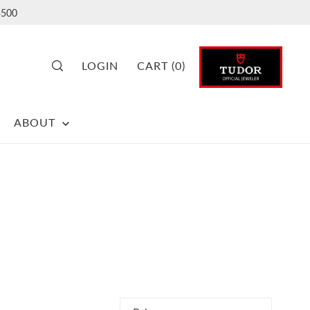
500
LOGIN
CART
(
0
)
ABOUT