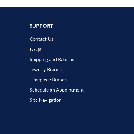
SUPPORT
Contact Us
FAQs
Shipping and Returns
Jewelry Brands
Timepiece Brands
Schedule an Appointment
Site Navigation