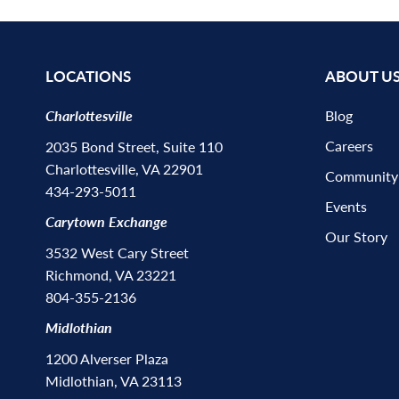
LOCATIONS
ABOUT U
Charlottesville
Blog
Careers
2035 Bond Street, Suite 110
Charlottesville, VA 22901
Community
434-293-5011
Events
Carytown Exchange
Our Story
3532 West Cary Street
Richmond, VA 23221
804-355-2136
Midlothian
1200 Alverser Plaza
Midlothian, VA 23113