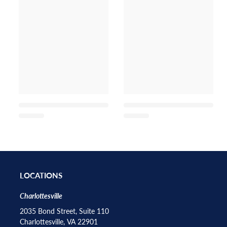
LOCATIONS
Charlottesville
2035 Bond Street, Suite 110
Charlottesville, VA 22901