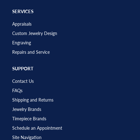
SERVICES
Appraisals
Custom Jewelry Design
Engraving
Repairs and Service
SUPPORT
Contact Us
FAQs
Shipping and Returns
Jewelry Brands
Timepiece Brands
Schedule an Appointment
Site Navigation