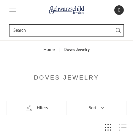
0
Home
|
Doves Jewelry
DOVES JEWELRY
Filters
Sort