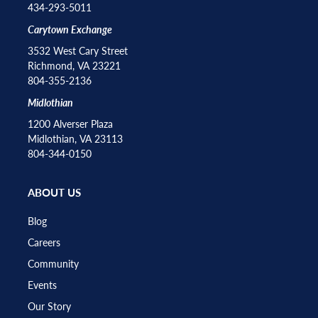
434-293-5011
Carytown Exchange
3532 West Cary Street
Richmond, VA 23221
804-355-2136
Midlothian
1200 Alverser Plaza
Midlothian, VA 23113
804-344-0150
ABOUT US
Blog
Careers
Community
Events
Our Story