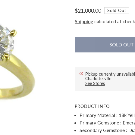
$21,000.00
Sold Out
Shipping
calculated at check
Pickup currently unavailabl
Charlottesville
See Stores
PRODUCT INFO
Primary Material : 18k Ye
Primary Gemstone : Emer
Secondary Gemstone : D