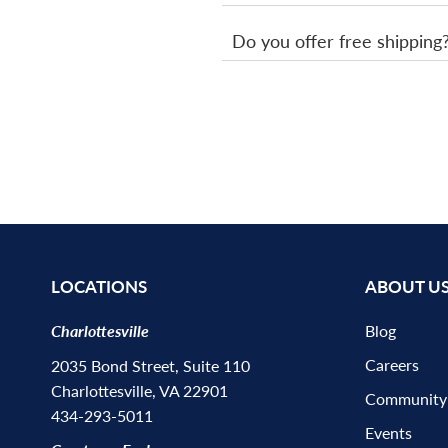
Do you offer free shipping
LOCATIONS
ABOUT U
Charlottesville
Blog
Careers
2035 Bond Street, Suite 110
Charlottesville, VA 22901
Community
434-293-5011
Events