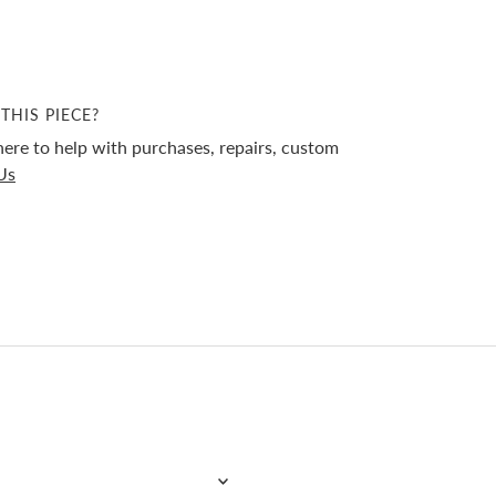
THIS PIECE?
ere to help with purchases, repairs, custom
Us