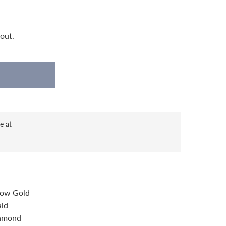
out.
e at
llow Gold
ald
iamond