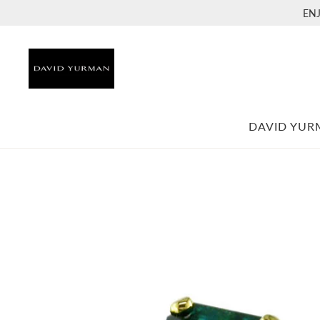
EN
DAVID YU