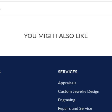
?
YOU MIGHT ALSO LIKE
S
SERVICES
Appraisals
Custom Jewelry Design
Engraving
Repairs and Service