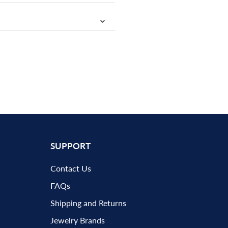
SUPPORT
Contact Us
FAQs
Shipping and Returns
Jewelry Brands