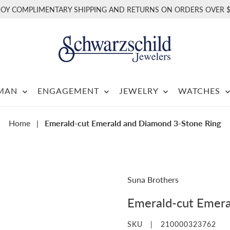
JOY COMPLIMENTARY SHIPPING AND RETURNS ON ORDERS OVER $
RMAN
ENGAGEMENT
JEWELRY
WATCHES
Home
|
Emerald-cut Emerald and Diamond 3-Stone Ring
Suna Brothers
Emerald-cut Emera
SKU |
210000323762