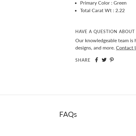
Primary Color : Green
Total Carat Wt : 2.22
HAVE A QUESTION ABOUT 
Our knowledgeable team is h
designs, and more.
Contact 
SHARE
FAQs