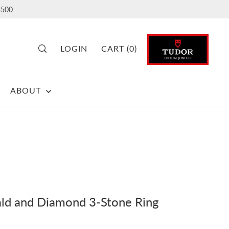
500
LOGIN
CART
(
0
)
ABOUT
ld and Diamond 3-Stone Ring