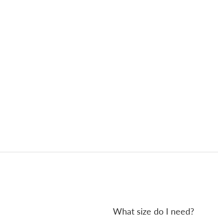
What size do I need?