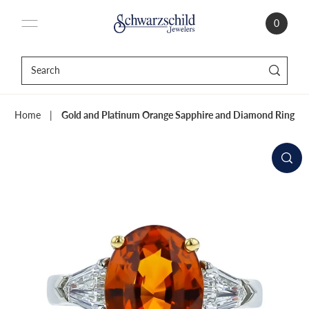
0
Home
|
Gold and Platinum Orange Sapphire and Diamond Ring