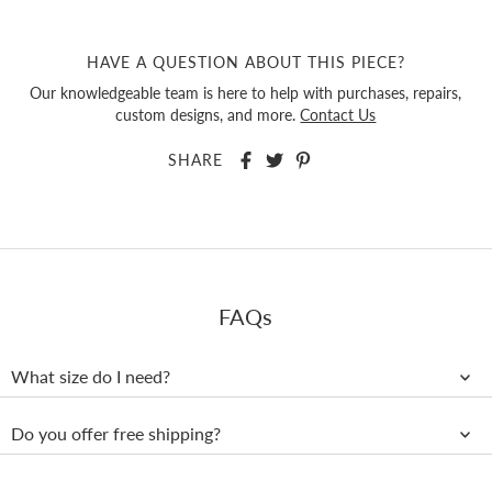
HAVE A QUESTION ABOUT THIS PIECE?
Our knowledgeable team is here to help with purchases, repairs,
custom designs, and more.
Contact Us
SHARE
FAQs
What size do I need?
Do you offer free shipping?