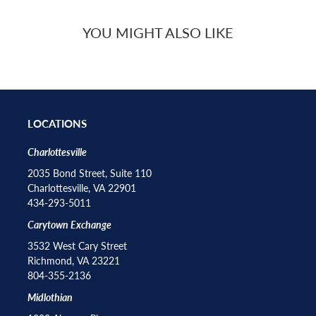
YOU MIGHT ALSO LIKE
LOCATIONS
Charlottesville
2035 Bond Street, Suite 110
Charlottesville, VA 22901
434-293-5011
Carytown Exchange
3532 West Cary Street
Richmond, VA 23221
804-355-2136
Midlothian