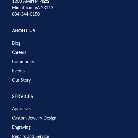
1200 Alverser Plaza
Midlothian, VA 23113
804-344-0150
ABOUT US
Blog
Careers
Community
Events
Our Story
SERVICES
Appraisals
Custom Jewelry Design
Engraving
Repairs and Service