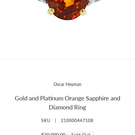
Oscar Heyman
Gold and Platinum Orange Sapphire and
Diamond Ring
SKU |
210000447108
$30,000.00
Sold Out