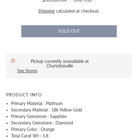
Shipping
calculated at checkout.
Pickup currently unavailable at
Charlottesville
See Stores
PRODUCT INFO
Primary Material : Platinum
Secondary Material : 18k Yellow Gold
Primary Gemstone : Sapphire
Secondary Gemstone : Diamond
Primary Color : Orange
Total Carat Wt : 5.8