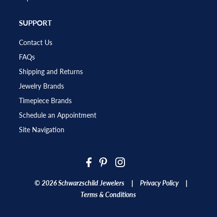
SUPPORT
Contact Us
FAQs
Shipping and Returns
Jewelry Brands
Timepiece Brands
Schedule an Appointment
Site Navigation
|
|
© 2026 Schwarzschild Jewelers
Privacy Policy
Terms & Conditions