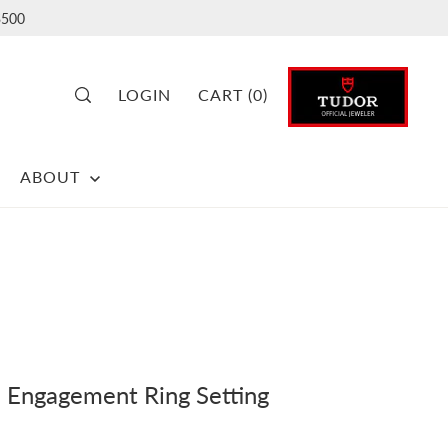
500
LOGIN
CART
(
0
)
ABOUT
Engagement Ring Setting