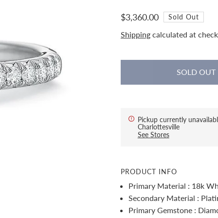
$3,360.00
Sold Out
Shipping
calculated at check
Pickup currently unavailabl
Charlottesville
See Stores
PRODUCT INFO
Primary Material : 18k Wh
Secondary Material : Plat
Primary Gemstone : Diam