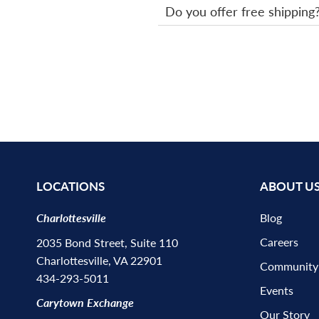
Do you offer free shipping
LOCATIONS
ABOUT U
Charlottesville
Blog
Careers
2035 Bond Street, Suite 110
Charlottesville, VA 22901
Community
434-293-5011
Events
Carytown Exchange
Our Story