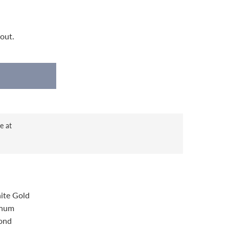
out.
e at
ite Gold
inum
ond