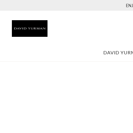
EN
DAVID YU