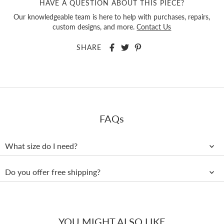
HAVE A QUESTION ABOUT THIS PIECE?
Our knowledgeable team is here to help with purchases, repairs,
custom designs, and more.
Contact Us
SHARE
FAQs
What size do I need?
Do you offer free shipping?
YOU MIGHT ALSO LIKE