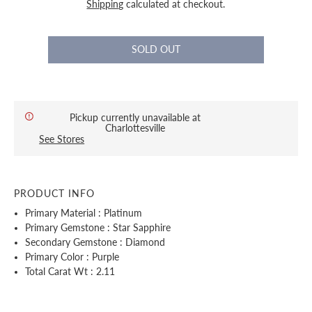
Shipping
calculated at checkout.
Pickup currently unavailable at
Charlottesville
See Stores
PRODUCT INFO
Primary Material : Platinum
Primary Gemstone : Star Sapphire
Secondary Gemstone : Diamond
Primary Color : Purple
Total Carat Wt : 2.11