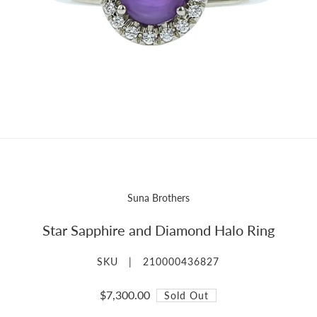
Suna Brothers
Star Sapphire and Diamond Halo Ring
SKU |
210000436827
$7,300.00
Sold Out