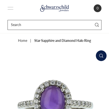
0
Home
|
Star Sapphire and Diamond Halo Ring