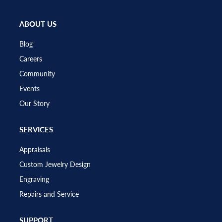
ABOUT US
Blog
Careers
Community
Events
Our Story
SERVICES
Appraisals
Custom Jewelry Design
Engraving
Repairs and Service
SUPPORT