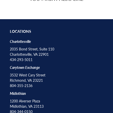
LOCATIONS
Charlottesville
2035 Bond Street, Suite 110
Charlottesville, VA 22901
434-293-5011
Carytown Exchange
3532 West Cary Street
Richmond, VA 23221
804-355-2136
Midlothian
1200 Alverser Plaza
Midlothian, VA 23113
804-344-0150