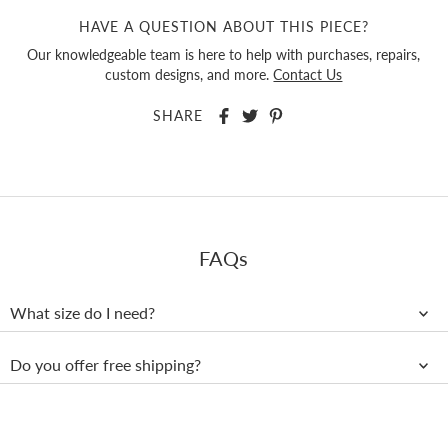
HAVE A QUESTION ABOUT THIS PIECE?
Our knowledgeable team is here to help with purchases, repairs,
custom designs, and more.
Contact Us
SHARE
FAQs
What size do I need?
Do you offer free shipping?