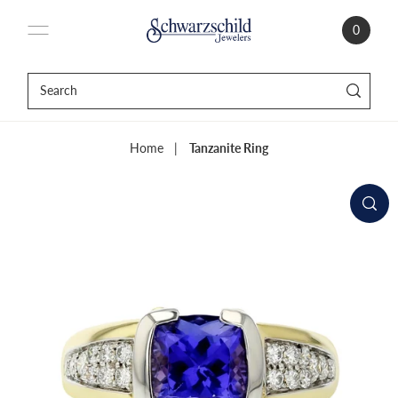
0
Home
|
Tanzanite Ring