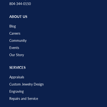
804-344-0150
ABOUT US
Blog
Careers
Community
Events
Our Story
SERVICES
Appraisals
Custom Jewelry Design
Engraving
Repairs and Service