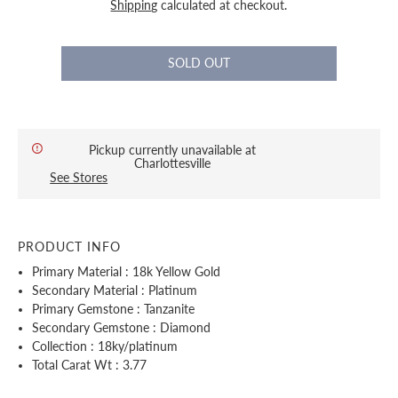
Shipping
calculated at checkout.
Pickup currently unavailable at
Charlottesville
See Stores
PRODUCT INFO
Primary Material : 18k Yellow Gold
Secondary Material : Platinum
Primary Gemstone : Tanzanite
Secondary Gemstone : Diamond
Collection : 18ky/platinum
Total Carat Wt : 3.77