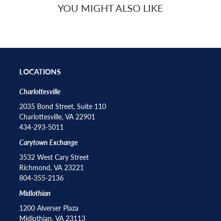
YOU MIGHT ALSO LIKE
LOCATIONS
Charlottesville
2035 Bond Street, Suite 110
Charlottesville, VA 22901
434-293-5011
Carytown Exchange
3532 West Cary Street
Richmond, VA 23221
804-355-2136
Midlothian
1200 Alverser Plaza
Midlothian, VA 23113