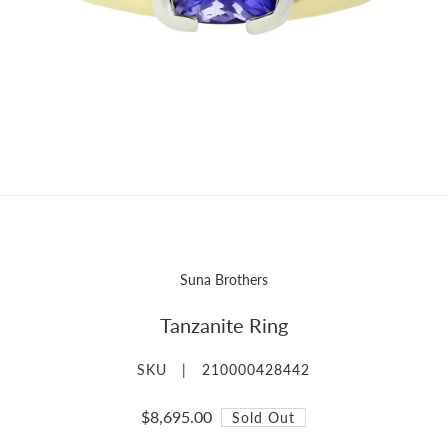
Suna Brothers
Tanzanite Ring
SKU |
210000428442
$8,695.00
Sold Out