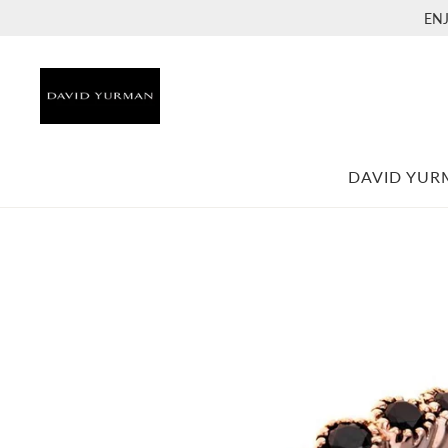
EN
DAVID YU