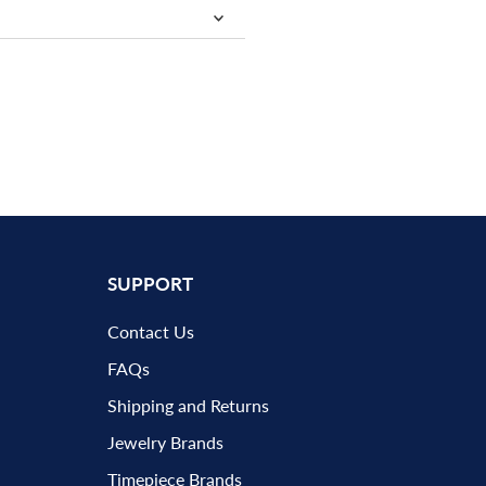
SUPPORT
Contact Us
FAQs
Shipping and Returns
Jewelry Brands
Timepiece Brands