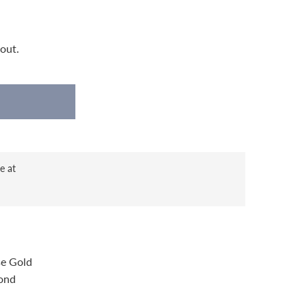
out.
e at
se Gold
ond