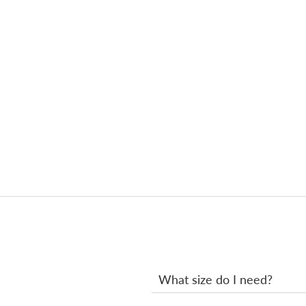
What size do I need?