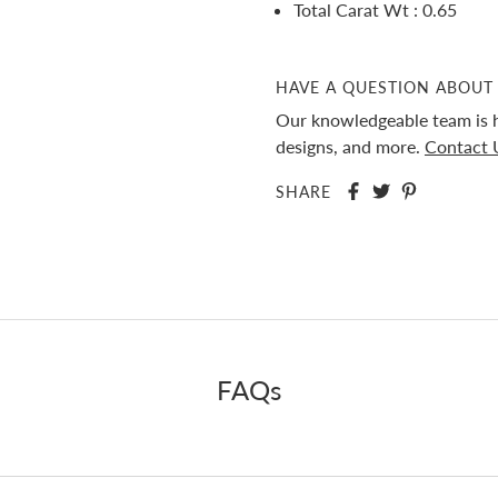
Total Carat Wt : 0.65
HAVE A QUESTION ABOUT 
Our knowledgeable team is h
designs, and more.
Contact 
SHARE
FAQs