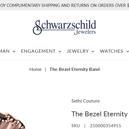
JOY COMPLIMENTARY SHIPPING AND RETURNS ON ORDERS OVER $
RMAN
ENGAGEMENT
JEWELRY
WATCHES
Home
|
The Bezel Eternity Band
Sethi Couture
The Bezel Eternity
SKU |
210000354955