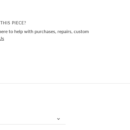
THIS PIECE?
ere to help with purchases, repairs, custom
Us