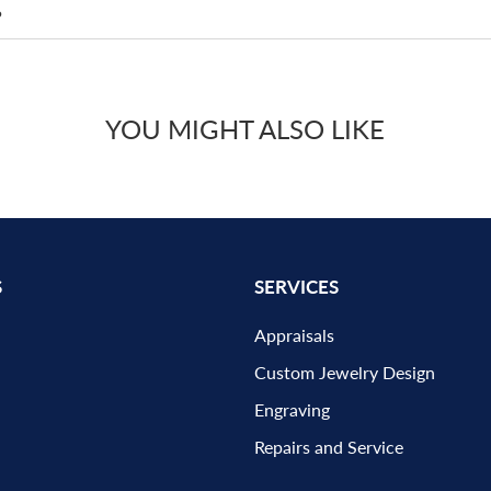
?
YOU MIGHT ALSO LIKE
S
SERVICES
Appraisals
Custom Jewelry Design
Engraving
Repairs and Service