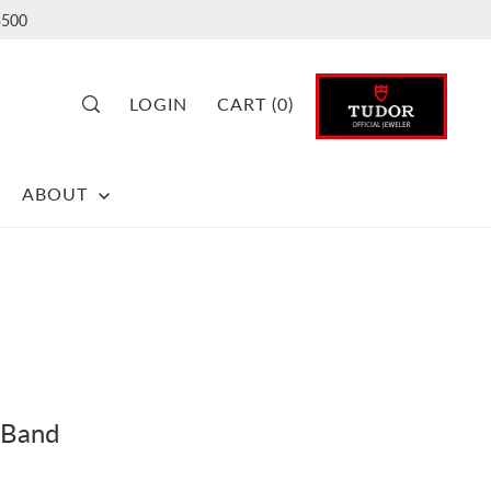
500
LOGIN
CART
(
0
)
ABOUT
 Band