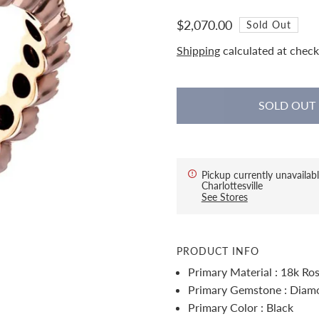
$2,070.00
Sold Out
Shipping
calculated at check
Pickup currently unavailabl
Charlottesville
See Stores
PRODUCT INFO
Primary Material : 18k Ro
Primary Gemstone : Diam
Primary Color : Black