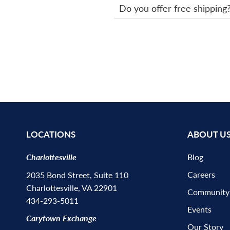
Do you offer free shipping
LOCATIONS
ABOUT U
Charlottesville
Blog
Careers
2035 Bond Street, Suite 110
Charlottesville, VA 22901
Community
434-293-5011
Events
Carytown Exchange
Our Story