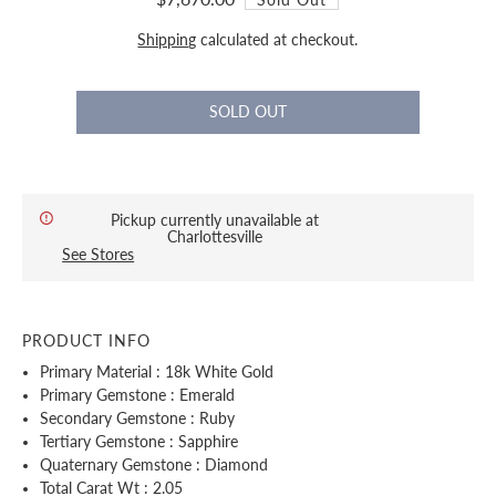
Shipping
calculated at checkout.
Pickup currently unavailable at
Charlottesville
See Stores
PRODUCT INFO
Primary Material : 18k White Gold
Primary Gemstone : Emerald
Secondary Gemstone : Ruby
Tertiary Gemstone : Sapphire
Quaternary Gemstone : Diamond
Total Carat Wt : 2.05