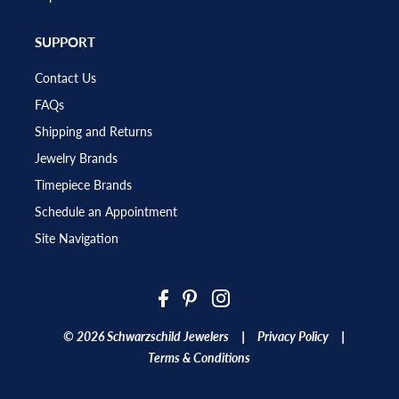
SUPPORT
Contact Us
FAQs
Shipping and Returns
Jewelry Brands
Timepiece Brands
Schedule an Appointment
Site Navigation
|
|
© 2026 Schwarzschild Jewelers
Privacy Policy
Terms & Conditions