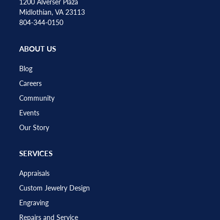
1200 Alverser Plaza
Midlothian, VA 23113
804-344-0150
ABOUT US
Blog
Careers
Community
Events
Our Story
SERVICES
Appraisals
Custom Jewelry Design
Engraving
Repairs and Service