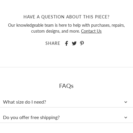
HAVE A QUESTION ABOUT THIS PIECE?
Our knowledgeable team is here to help with purchases, repairs,
custom designs, and more.
Contact Us
SHARE
FAQs
What size do I need?
Do you offer free shipping?