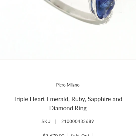
Piero Milano
Triple Heart Emerald, Ruby, Sapphire and
Diamond Ring
SKU |
210000433689
$7,670.00
Sold Out