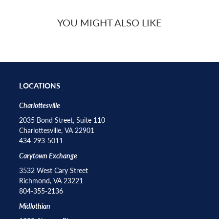
YOU MIGHT ALSO LIKE
LOCATIONS
Charlottesville
2035 Bond Street, Suite 110
Charlottesville, VA 22901
434-293-5011
Carytown Exchange
3532 West Cary Street
Richmond, VA 23221
804-355-2136
Midlothian