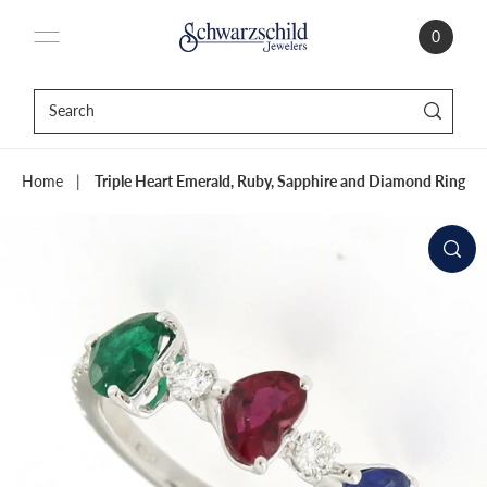
0
Home
|
Triple Heart Emerald, Ruby, Sapphire and Diamond Ring