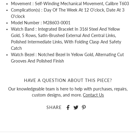
Movement : Self-Winding Mechanical Movement, Calibre T603
Complication(s) : Day Of The Week At 12 O’clock, Date At 3
O'clock
Model Number : M28603-0001
Watch Band : Integrated Bracelet In 316l Steel And Yellow
Gold, 5 Rows, Satin-Brushed External And Central Links,
Polished Intermediate Links, With Folding Clasp And Safety
Catch
Watch Bezel : Notched Bezel In Yellow Gold, Alternating Cut
Grooves And Polished Finish
HAVE A QUESTION ABOUT THIS PIECE?
Our knowledgeable team is here to help with purchases, repairs,
custom designs, and more.
Contact Us
SHARE