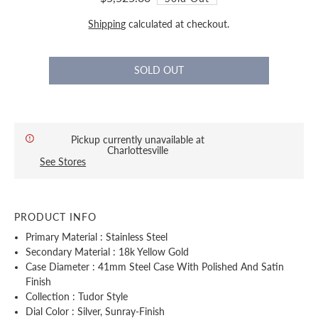
Shipping
calculated at checkout.
Pickup currently unavailable at
Charlottesville
See Stores
PRODUCT INFO
Primary Material : Stainless Steel
Secondary Material : 18k Yellow Gold
Case Diameter : 41mm Steel Case With Polished And Satin
Finish
Collection : Tudor Style
Dial Color : Silver, Sunray-Finish