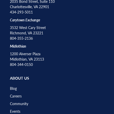
2035 Bond Street, Suite 110
Charlottesville, VA 22901
434-293-5011
Carytown Exchange
3532 West Cary Street
Richmond, VA 23221
804-355-2136
Midlothian
1200 Alverser Plaza
Midlothian, VA 23113
804-344-0150
ABOUT US
Blog
Careers
Community
Events