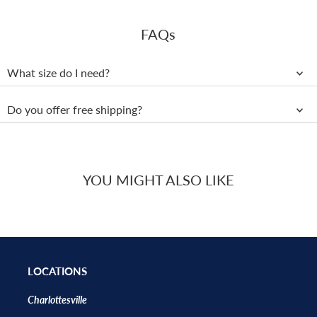
FAQs
What size do I need?
Do you offer free shipping?
YOU MIGHT ALSO LIKE
LOCATIONS
Charlottesville