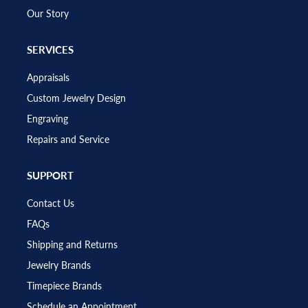
Our Story
SERVICES
Appraisals
Custom Jewelry Design
Engraving
Repairs and Service
SUPPORT
Contact Us
FAQs
Shipping and Returns
Jewelry Brands
Timepiece Brands
Schedule an Appointment