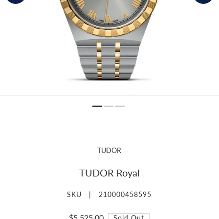
TUDOR
TUDOR Royal
SKU |
210000458595
$5,525.00
Sold Out