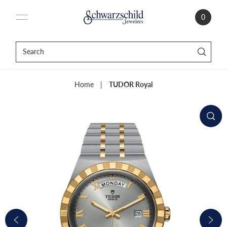
0
Home
|
TUDOR Royal