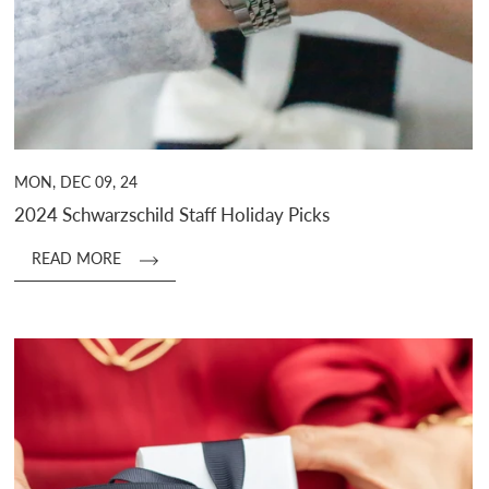
MON, DEC 09, 24
2024 Schwarzschild Staff Holiday Picks
READ MORE