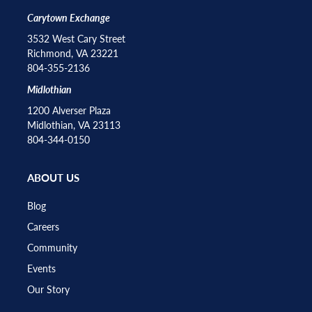
Carytown Exchange
3532 West Cary Street
Richmond, VA 23221
804-355-2136
Midlothian
1200 Alverser Plaza
Midlothian, VA 23113
804-344-0150
ABOUT US
Blog
Careers
Community
Events
Our Story