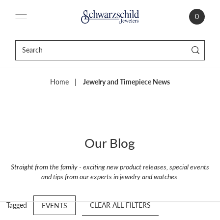
0
Home
|
Jewelry and Timepiece News
Our Blog
Straight from the family - exciting new product releases, special events
and tips from our experts in jewelry and watches.
Tagged
CLEAR ALL FILTERS
EVENTS