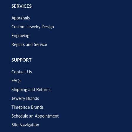
SERVICES
Appraisals
Custom Jewelry Design
Engraving
Repairs and Service
SUPPORT
Contact Us
FAQs
Shipping and Returns
Jewelry Brands
Timepiece Brands
Schedule an Appointment
Site Navigation