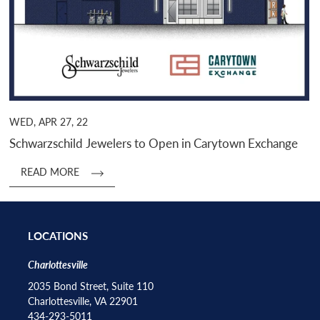
WED, APR 27, 22
Schwarzschild Jewelers to Open in Carytown Exchange
READ MORE
LOCATIONS
Charlottesville
2035 Bond Street, Suite 110
Charlottesville, VA 22901
434-293-5011