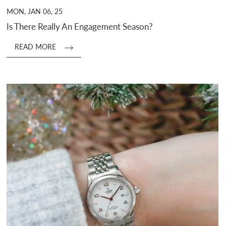
MON, JAN 06, 25
Is There Really An Engagement Season?
READ MORE