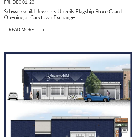
FRI, DEC 01, 23
Schwarzschild Jewelers Unveils Flagship Store Grand
Opening at Carytown Exchange
READ MORE