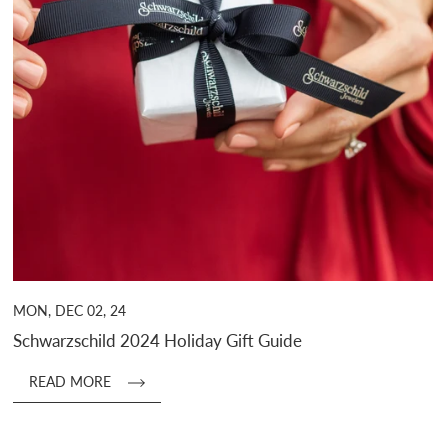
MON, DEC 02, 24
Schwarzschild 2024 Holiday Gift Guide
READ MORE